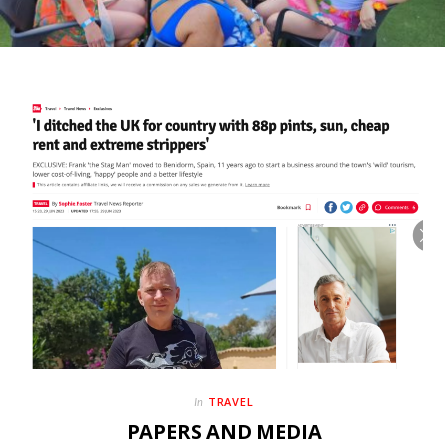
TRAVEL
In
PAPERS AND MEDIA