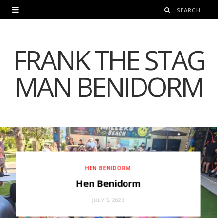
FRANK THE STAG
MAN BENIDORM
HEN BENIDORM
Hen Benidorm
JULY 5, 2023