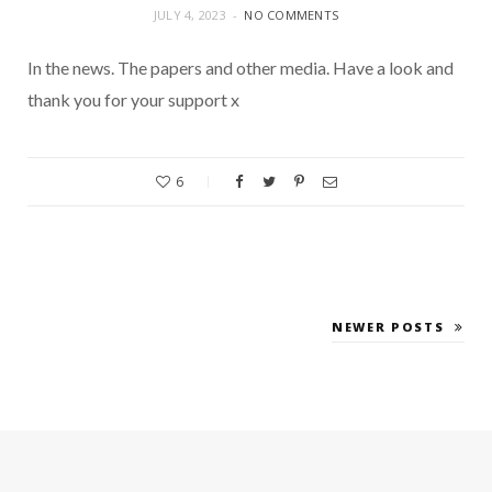
JULY 4, 2023
NO COMMENTS
In the news. The papers and other media. Have a look and
thank you for your support x
6
NEWER POSTS