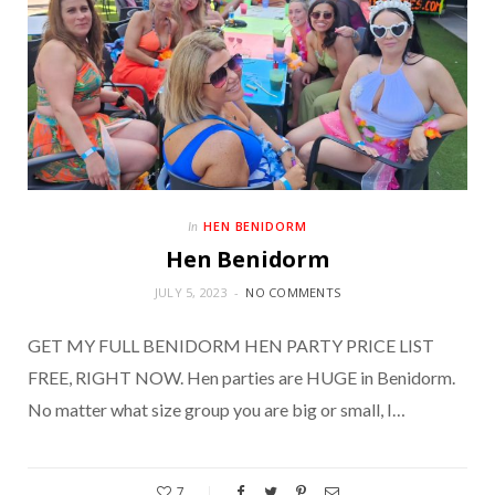
HEN BENIDORM
In
Hen Benidorm
JULY 5, 2023
NO COMMENTS
GET MY FULL BENIDORM HEN PARTY PRICE LIST
FREE, RIGHT NOW. Hen parties are HUGE in Benidorm.
No matter what size group you are big or small, I…
7