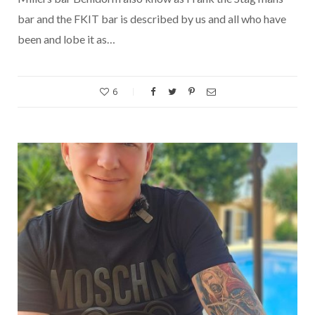
bar and the FKIT bar is described by us and all who have
been and lobe it as…
6