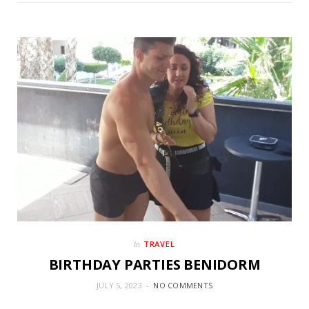
TRAVEL
In
BIRTHDAY PARTIES BENIDORM
JULY 5, 2023
NO COMMENTS