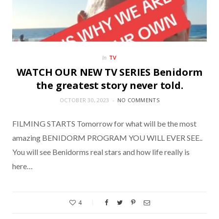
TV
In
WATCH OUR NEW TV SERIES Benidorm
the greatest story never told.
OCTOBER 30, 2023
NO COMMENTS
FILMING STARTS Tomorrow for what will be the most
amazing BENIDORM PROGRAM YOU WILL EVER SEE..
You will see Benidorms real stars and how life really is
here…
4