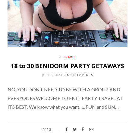
TRAVEL
In
18 to 30 BENIDORM PARTY GETAWAYS
JULY 5, 2023
NO COMMENTS
NO, YOU DONT NEED TO BE WITH A GROUP AND
EVERYONES WELCOME TO FK IT PARTY TRAVEL AT
ITS BEST. We know what you want….. FUN and SUN…
13