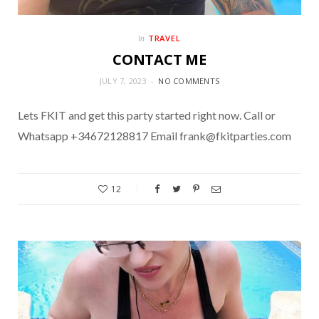
TRAVEL
In
CONTACT ME
JULY 7, 2023
NO COMMENTS
Lets FKIT and get this party started right now. Call or
Whatsapp +34672128817 Email frank@fkitparties.com
12