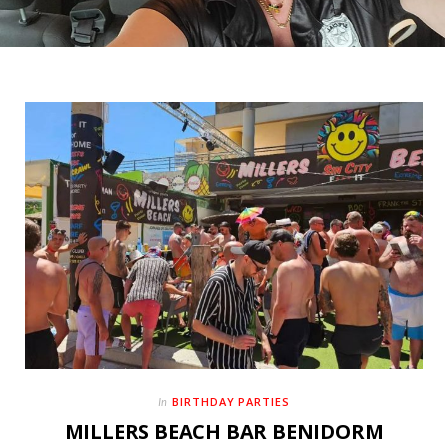
BIRTHDAY PARTIES
In
MILLERS BEACH BAR BENIDORM