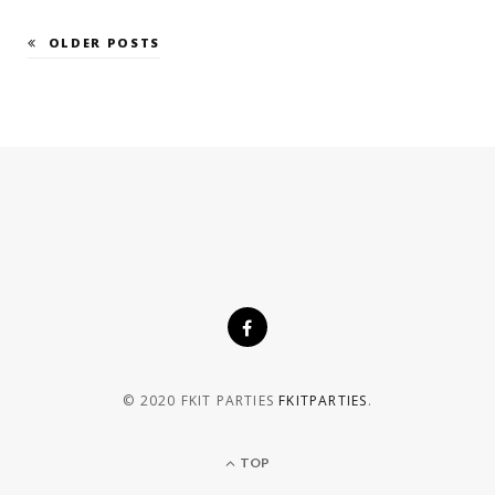
OLDER POSTS
© 2020 FKIT PARTIES
FKITPARTIES
.
TOP