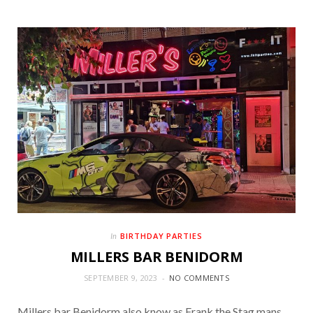
BIRTHDAY PARTIES
In
MILLERS BAR BENIDORM
SEPTEMBER 9, 2023
NO COMMENTS
Millers bar Benidorm also know as Frank the Stag mans