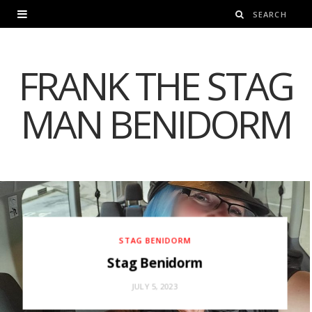
FRANK THE STAG
MAN BENIDORM
STAG BENIDORM
Stag Benidorm
JULY 5, 2023