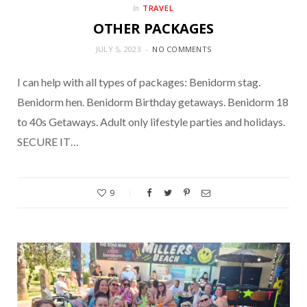
TRAVEL
In
OTHER PACKAGES
JULY 5, 2023
NO COMMENTS
I can help with all types of packages: Benidorm stag.
Benidorm hen. Benidorm Birthday getaways. Benidorm 18
to 40s Getaways. Adult only lifestyle parties and holidays.
SECURE IT…
9