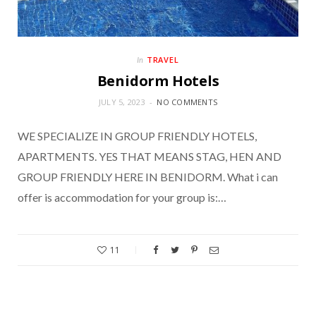
TRAVEL
In
Benidorm Hotels
JULY 5, 2023
NO COMMENTS
WE SPECIALIZE IN GROUP FRIENDLY HOTELS,
APARTMENTS. YES THAT MEANS STAG, HEN AND
GROUP FRIENDLY HERE IN BENIDORM. What i can
offer is accommodation for your group is:…
11