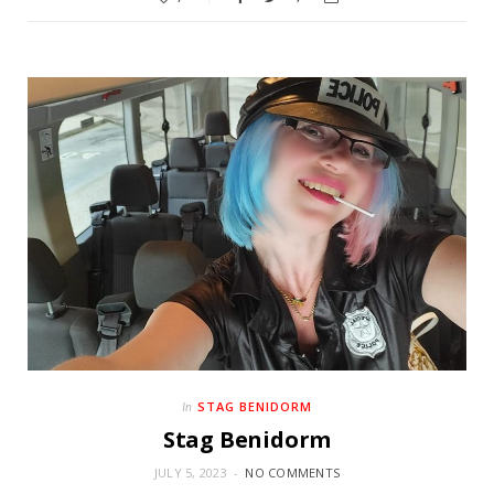
STAG BENIDORM
In
Stag Benidorm
JULY 5, 2023
NO COMMENTS