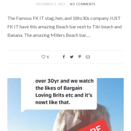
DECEMBER 5, 2023
NO COMMENTS
The Famous FK IT stag, hen, and 18to30s company JUST
FK IT have this amazing Beach bar next to Tiki beach and
Banana. The amazing Millers Beach bar.…
6