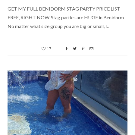
GET MY FULL BENIDORM STAG PARTY PRICE LIST
FREE, RIGHT NOW. Stag parties are HUGE in Benidorm.
No matter what size group you are big or small, I…
17