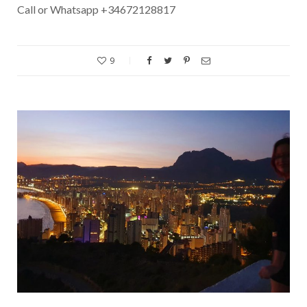
Call or Whatsapp +34672128817
9